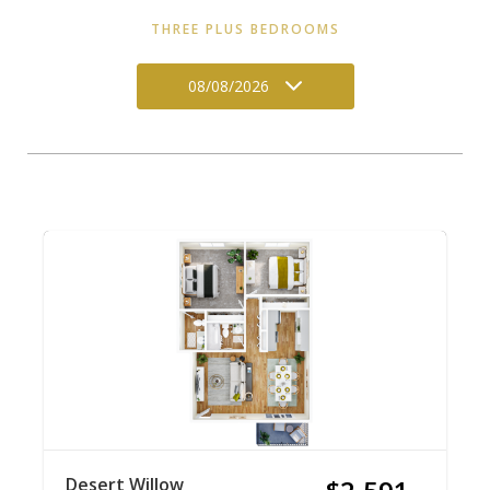
THREE PLUS BEDROOMS
08/08/2026
Desert Willow