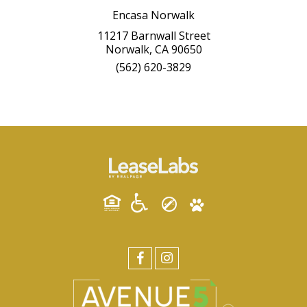
Encasa Norwalk
11217 Barnwall Street
Norwalk, CA 90650
(562) 620-3829