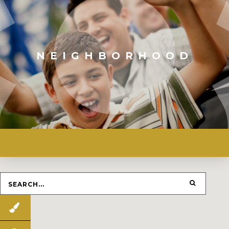
NEIGHBORHOOD