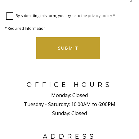
By submitting this form, you agree to the
privacy policy
*
*
Required Information
SUBMIT
OFFICE HOURS
Monday:
Closed
Tuesday - Saturday:
10:00AM to 6:00PM
Sunday:
Closed
ADDRESS