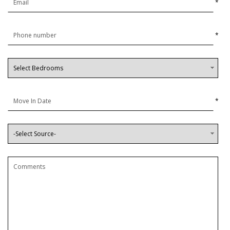
*
*
*