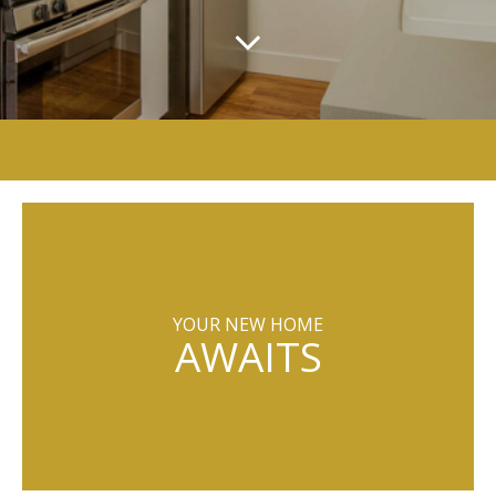
YOUR NEW HOME
AWAITS