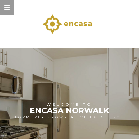
WELCOME TO
ENCASA NORWALK
FORMERLY KNOWN AS VILLA DEL SOL