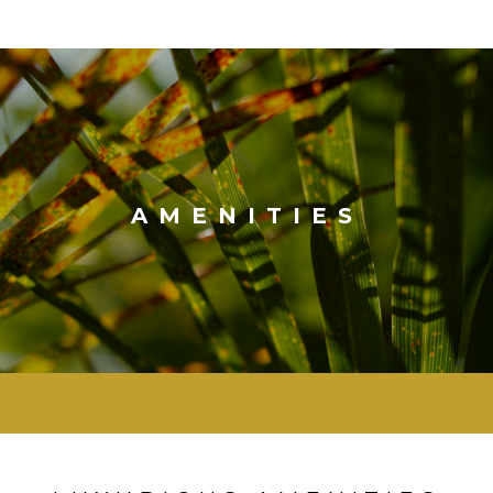
AMENITIES