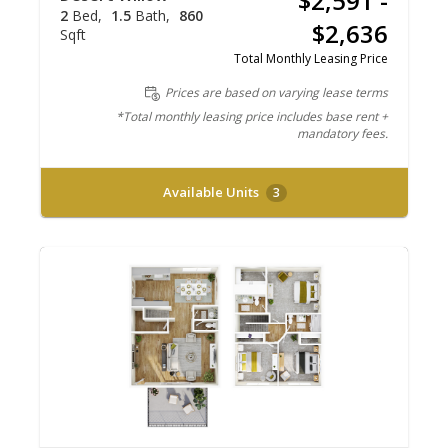
$2,591 -
2
Bed
1.5
Bath
860
$2,636
Sqft
Total Monthly Leasing Price
Prices are based on varying lease terms
*Total monthly leasing price includes base rent +
mandatory fees.
Available Units
3