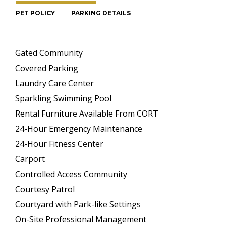
PET POLICY
PARKING DETAILS
Gated Community
Covered Parking
Laundry Care Center
Sparkling Swimming Pool
Rental Furniture Available From CORT
24-Hour Emergency Maintenance
24-Hour Fitness Center
Carport
Controlled Access Community
Courtesy Patrol
Courtyard with Park-like Settings
On-Site Professional Management