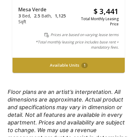
Mesa Verde
$ 3,441
3
Bed
2.5
Bath
1,125
Total Monthly Leasing
Sqft
Price
Prices are based on varying lease terms
*Total monthly leasing price includes base rent +
mandatory fees.
Available Units
1
Floor plans are an artist’s interpretation. All
dimensions are approximate. Actual product
and specifications may vary in dimension or
detail. Not all features are available in every
apartment. Prices and availability are subject
to change. We may use a revenue