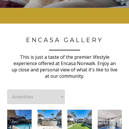
ENCASA GALLERY
This is just a taste of the premier lifestyle
experience offered at Encasa Norwalk. Enjoy an
up close and personal view of what it's like to live
at our community.