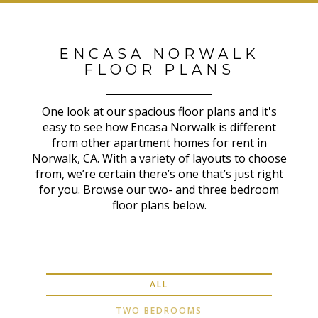
ENCASA NORWALK
FLOOR PLANS
One look at our spacious floor plans and it's
easy to see how Encasa Norwalk is different
from other apartment homes for rent in
Norwalk, CA. With a variety of layouts to choose
from, we’re certain there’s one that’s just right
for you. Browse our two- and three bedroom
floor plans below.
ALL
TWO BEDROOMS