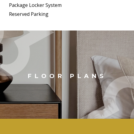
Package Locker System
Reserved Parking
FLOOR PLANS