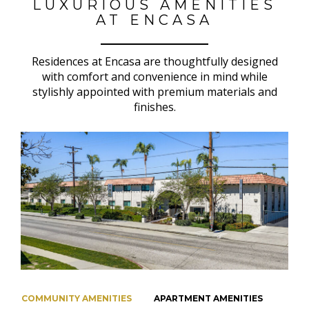
LUXURIOUS AMENITIES
AT ENCASA
Residences at Encasa are thoughtfully designed
with comfort and convenience in mind while
stylishly appointed with premium materials and
finishes.
COMMUNITY AMENITIES
APARTMENT AMENITIES