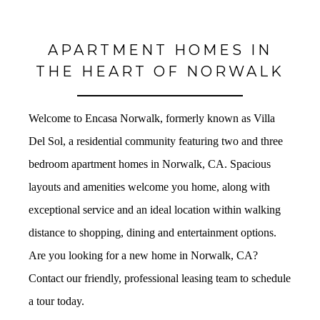
APARTMENT HOMES IN
THE HEART OF NORWALK
Welcome to Encasa Norwalk, formerly known as Villa
Del Sol, a residential community featuring two and three
bedroom apartment homes in Norwalk, CA. Spacious
layouts and amenities welcome you home, along with
exceptional service and an ideal location within walking
distance to shopping, dining and entertainment options.
Are you looking for a new home in Norwalk, CA?
Contact our friendly, professional leasing team to schedule
a tour today.