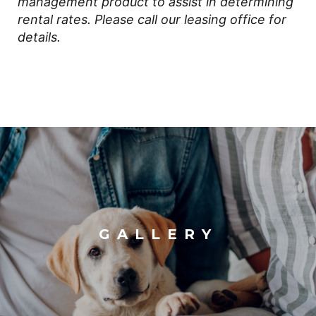
management product to assist in determining
rental rates. Please call our leasing office for
details.
GALLERY