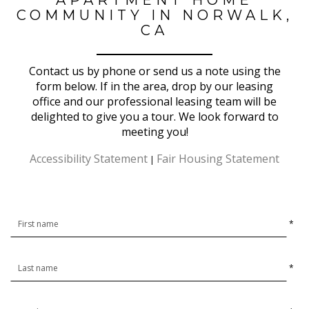
COMMUNITY IN NORWALK,
CA
Contact us by phone or send us a note using the
form below. If in the area, drop by our leasing
office and our professional leasing team will be
delighted to give you a tour. We look forward to
meeting you!
Accessibility Statement
Fair Housing Statement
|
*
*